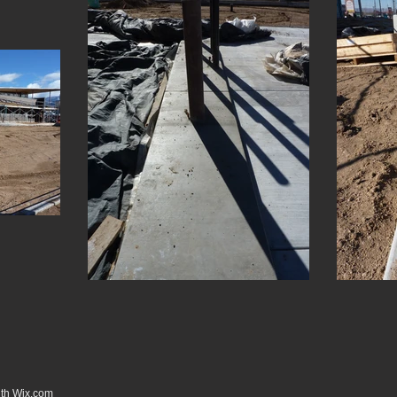
ith
Wix.com