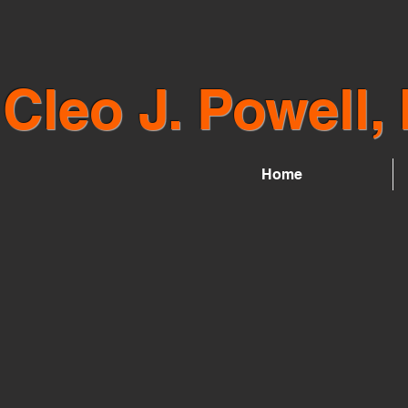
Cleo J. Powell, 
Home