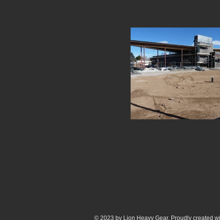
© 2023 by Lion Heavy Gear. Proudly created w