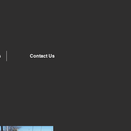
s
Contact Us