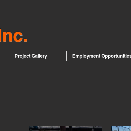
Inc.
Project Gallery
Employment Opportunitie